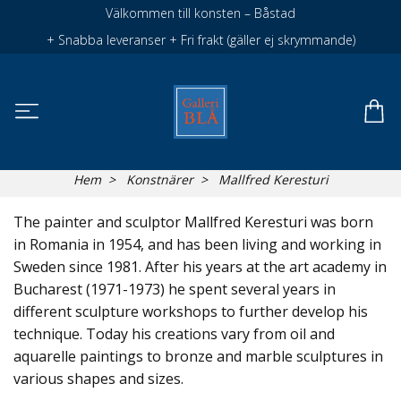
Välkommen till konsten – Båstad
+ Snabba leveranser + Fri frakt (gäller ej skrymmande)
Hem
Konstnärer
Mallfred Keresturi
The painter and sculptor Mallfred Keresturi was born
in Romania in 1954, and has been living and working in
Sweden since 1981. After his years at the art academy in
Bucharest (1971-1973) he spent several years in
different sculpture workshops to further develop his
technique. Today his creations vary from oil and
aquarelle paintings to bronze and marble sculptures in
various shapes and sizes.