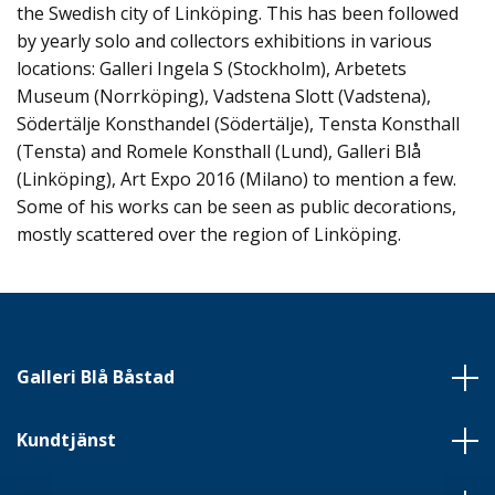
the Swedish city of Linköping. This has been followed
by yearly solo and collectors exhibitions in various
locations: Galleri Ingela S (Stockholm), Arbetets
Museum (Norrköping), Vadstena Slott (Vadstena),
Södertälje Konsthandel (Södertälje), Tensta Konsthall
(Tensta) and Romele Konsthall (Lund), Galleri Blå
(Linköping), Art Expo 2016 (Milano) to mention a few.
Some of his works can be seen as public decorations,
mostly scattered over the region of Linköping.
Galleri Blå Båstad
Kundtjänst