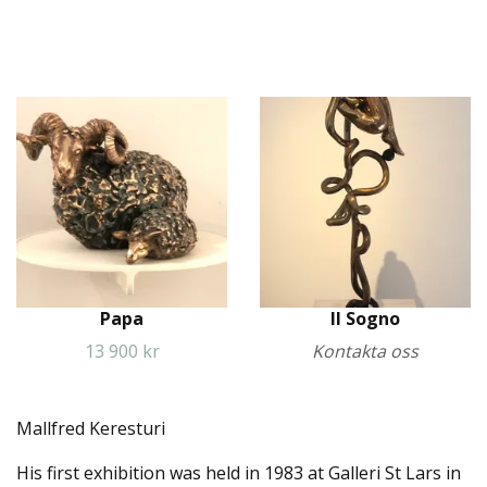
Papa
Il Sogno
13 900 kr
Kontakta oss
Mallfred Keresturi
His first exhibition was held in 1983 at Galleri St Lars in